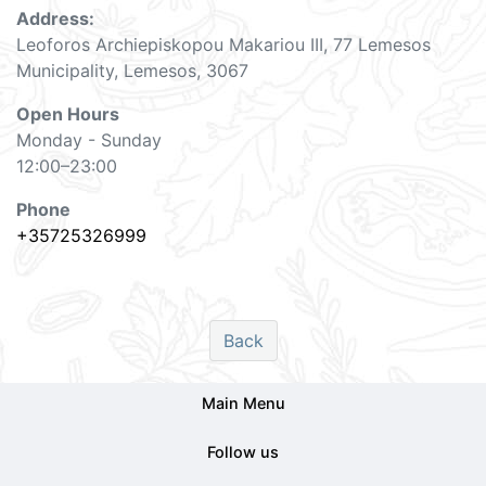
Address: ​
Leoforos Archiepiskopou Makariou III, 77 Lemesos
Municipality, Lemesos, 3067
Open Hours
Monday - Sunday
12:00–23:00
Phone
+35725326999
Back
Main Menu
Follow us