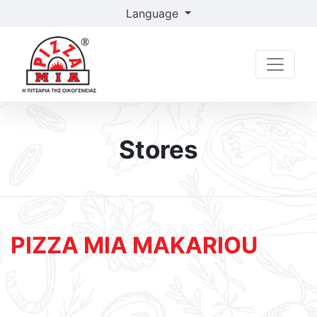
Language
Stores
PIZZA MIA MAKARIOU